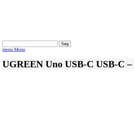
Søg
efter:
menu
Menu
UGREEN Uno USB-C USB-C – P