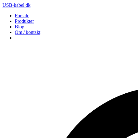
USB-kabel.dk
Forside
Produkter
Blog
Om / kontakt