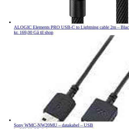
ALOGIC Elements PRO USB-C to Lightning cable 2m – Bla
kr.
169,00
Gå til shop
Sony WMC-NW20MU – datakabel – USB