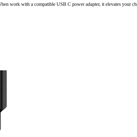
 work with a compatible USB C power adapter, it elevates your cha