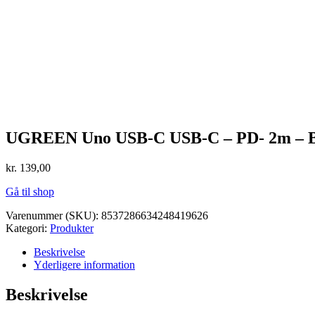
UGREEN Uno USB-C USB-C – PD- 2m – B
kr.
139,00
Gå til shop
Varenummer (SKU):
8537286634248419626
Kategori:
Produkter
Beskrivelse
Yderligere information
Beskrivelse