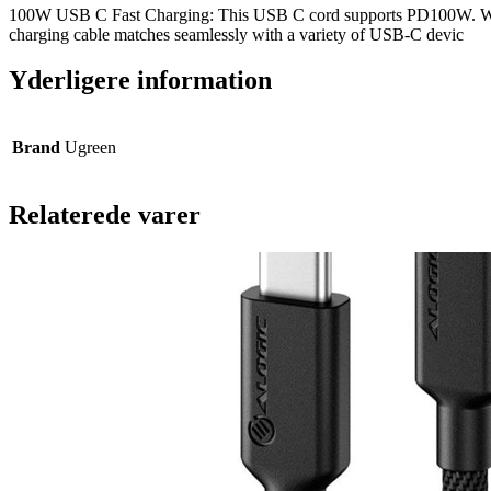
100W USB C Fast Charging: This USB C cord supports PD100W. When
charging cable matches seamlessly with a variety of USB-C devic
Yderligere information
Brand
Ugreen
Relaterede varer