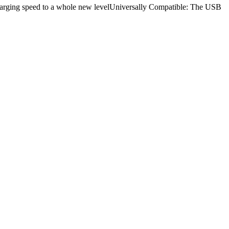
rging speed to a whole new levelUniversally Compatible: The USB