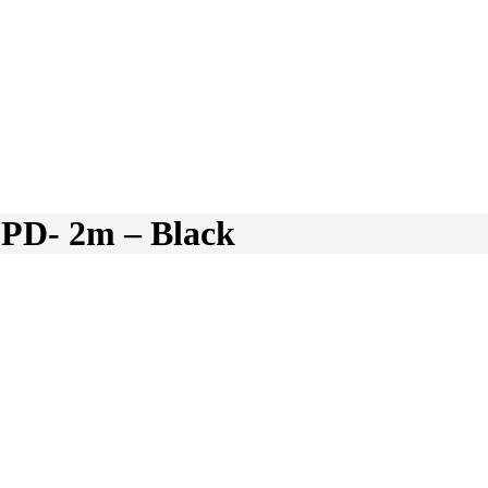
D- 2m – Black